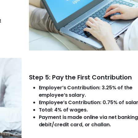
t
Step 5: Pay the First Contribution
Employer’s Contribution: 3.25% of the
employee’s salary.
Employee’s Contribution: 0.75% of salar
Total: 4% of wages.
Payment is made online via net banking
debit/credit card, or challan.