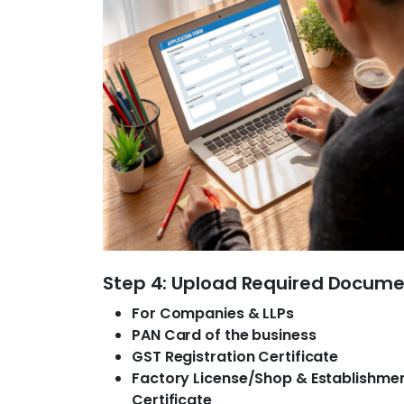
Step 4: Upload Required Docum
For Companies & LLPs
PAN Card of the business
GST Registration Certificate
Factory License/Shop & Establishme
Certificate