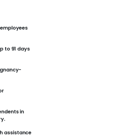
r employees
up to 91 days
regnancy-
or
endents in
ry.
h assistance