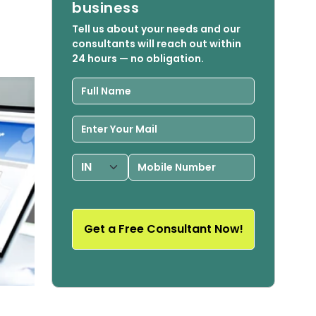
business
Tell us about your needs and our
consultants will reach out within
24 hours — no obligation.