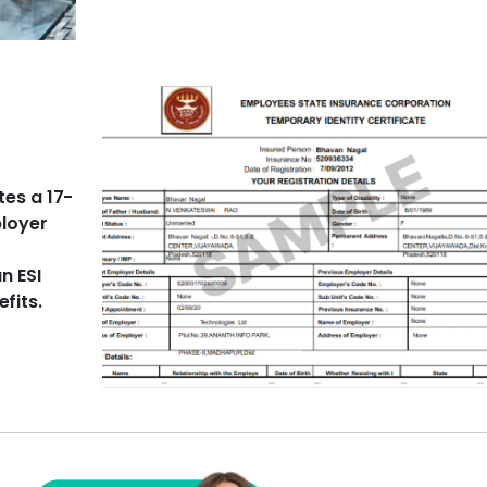
tes a 17-
ployer
n ESI
fits.