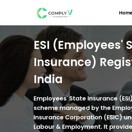
Hom
ESI (Employees' 
Insurance) Regist
India
Employees' State Insurance (ESI) 
scheme managed by the Employ
Insurance Corporation (ESIC) und
Labour & Employment. It provide