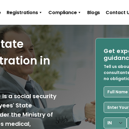
e
Registrations
Compliance
Blogs
Contact 
State
Get exp
ration in
guidanc
Tell us abo
consultants
no obligati
is a social security
ees' State
er the Ministry of
s medical,