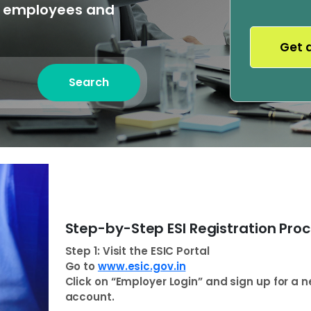
o employees and
Search
Step-by-Step ESI Registration Pro
Step 1: Visit the ESIC Portal
Go to
www.esic.gov.in
Click on “Employer Login” and sign up for a 
account.