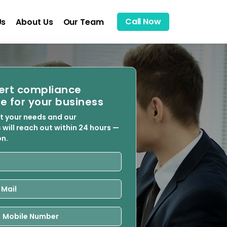
Call Now
Us
About Us
Our Team
ert compliance
e for your business
ut your needs and our
 will reach out within 24 hours —
on.