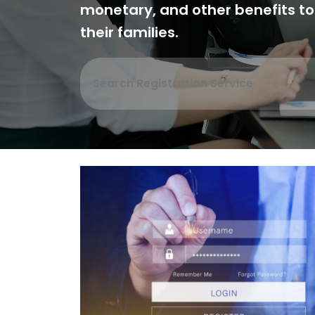
monetary, and other benefits t
their families.