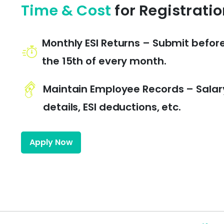
Time & Cost
for Registrati
Monthly ESI Returns – Submit befor
the 15th of every month.
Maintain Employee Records – Salar
details, ESI deductions, etc.
Apply Now