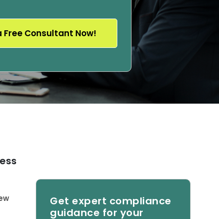
cess
new
Get expert compliance
guidance for your