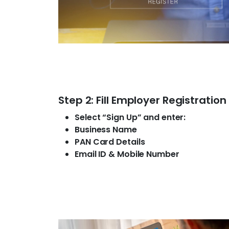
Step 2: Fill Employer Registratio
Select “Sign Up” and enter:
Business Name
PAN Card Details
Email ID & Mobile Number