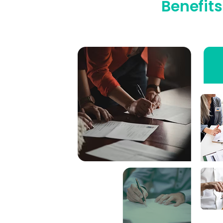
Benefits