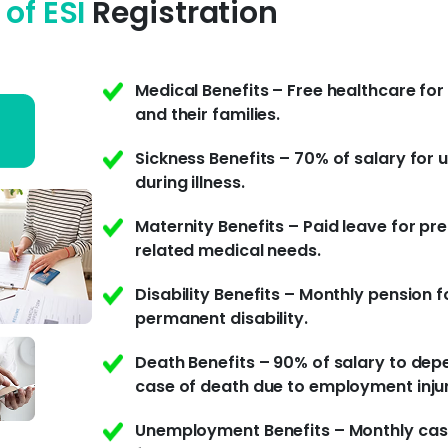
 of ESI
Registration
Medical Benefits – Free healthcare fo
and their families.
Sickness Benefits – 70% of salary for 
during illness.
Maternity Benefits – Paid leave for p
related medical needs.
Disability Benefits – Monthly pension f
permanent disability.
Death Benefits – 90% of salary to dep
case of death due to employment inju
Unemployment Benefits – Monthly cas