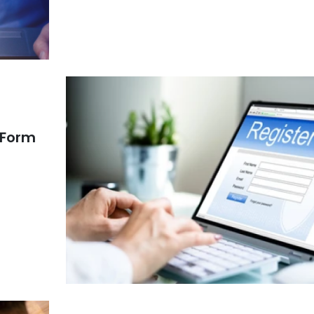
n Form