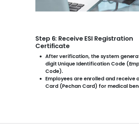
Step 6: Receive ESI Registration
Certificate
After verification, the system genera
digit Unique Identification Code (Em
Code).
Employees are enrolled and receive a
Card (Pechan Card) for medical bene