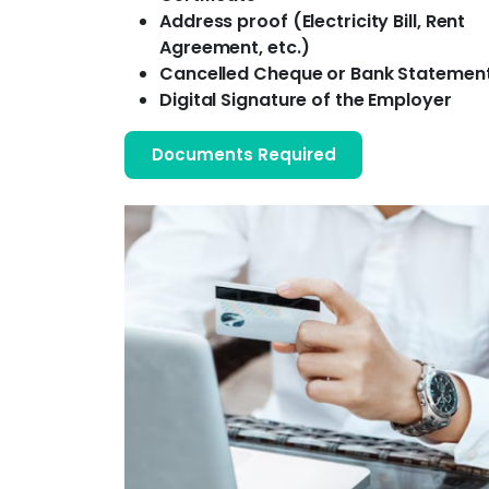
Address proof (Electricity Bill, Rent
Agreement, etc.)
Cancelled Cheque or Bank Statemen
Digital Signature of the Employer
Documents Required