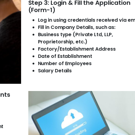
Step 3: Login & Fill the Application
(Form-1)
Log in using credentials received via em
Fill in Company Details, such as:
Business type (Private Ltd, LLP,
Proprietorship, etc.)
Factory/Establishment Address
Date of Establishment
Number of Employees
Salary Details
ents
nt