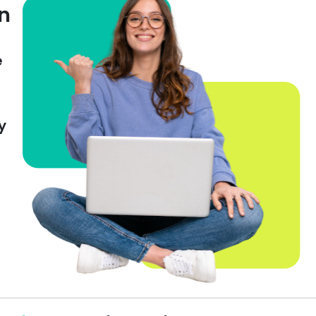
on
e
y